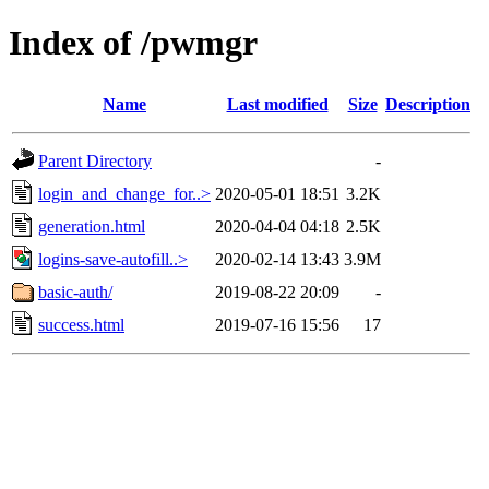
Index of /pwmgr
Name
Last modified
Size
Description
Parent Directory
-
login_and_change_for..>
2020-05-01 18:51
3.2K
generation.html
2020-04-04 04:18
2.5K
logins-save-autofill..>
2020-02-14 13:43
3.9M
basic-auth/
2019-08-22 20:09
-
success.html
2019-07-16 15:56
17