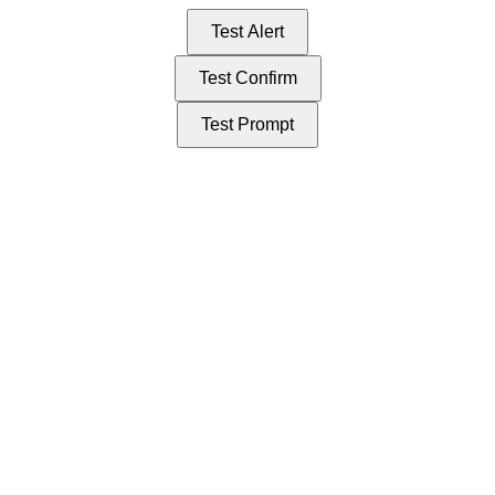
Test Alert
Test Confirm
Test Prompt