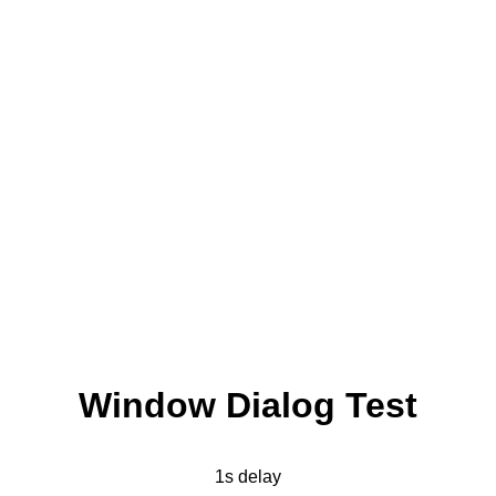
Window Dialog Test
1s delay