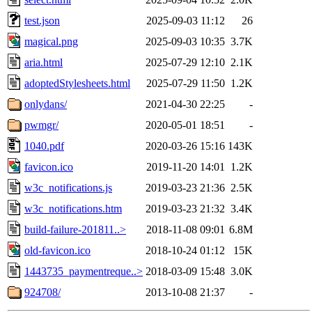
test.json
2025-09-03 11:12
26
magical.png
2025-09-03 10:35
3.7K
aria.html
2025-07-29 12:10
2.1K
adoptedStylesheets.html
2025-07-29 11:50
1.2K
onlydans/
2021-04-30 22:25
-
pwmgr/
2020-05-01 18:51
-
1040.pdf
2020-03-26 15:16
143K
favicon.ico
2019-11-20 14:01
1.2K
w3c_notifications.js
2019-03-23 21:36
2.5K
w3c_notifications.htm
2019-03-23 21:32
3.4K
build-failure-201811..>
2018-11-08 09:01
6.8M
old-favicon.ico
2018-10-24 01:12
15K
1443735_paymentreque..>
2018-03-09 15:48
3.0K
924708/
2013-10-08 21:37
-