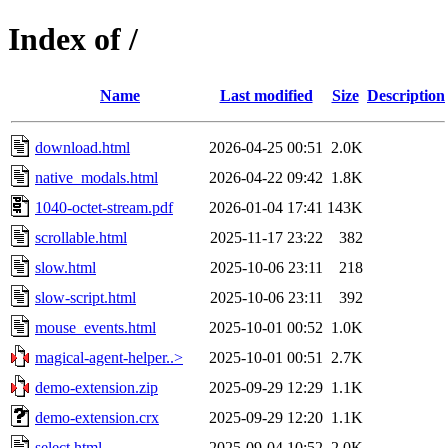
Index of /
Name
Last modified
Size
Description
download.html
2026-04-25 00:51
2.0K
native_modals.html
2026-04-22 09:42
1.8K
1040-octet-stream.pdf
2026-01-04 17:41
143K
scrollable.html
2025-11-17 23:22
382
slow.html
2025-10-06 23:11
218
slow-script.html
2025-10-06 23:11
392
mouse_events.html
2025-10-01 00:52
1.0K
magical-agent-helper..>
2025-10-01 00:51
2.7K
demo-extension.zip
2025-09-29 12:29
1.1K
demo-extension.crx
2025-09-29 12:20
1.1K
select.html
2025-09-04 10:52
2.0K